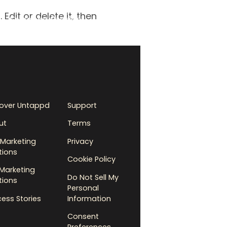
Edit or delete it, then
Success Stories
cover Untappd
Support
ut
Terms
Marketing
Privacy
tions
Cookie Policy
Marketing
Do Not Sell My
tions
Personal
ess Stories
Information
Consent
Preferences