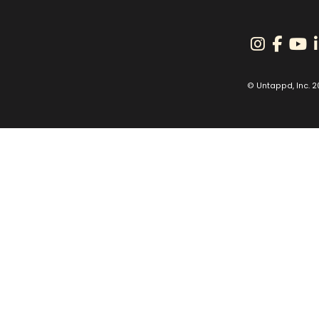
© Untappd, Inc. 2