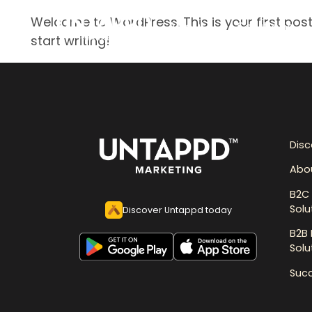
Welcome to WordPress. This is your first post. 
About
Solutions
start writing!
Dis
Abo
B2C 
Solu
Discover Untappd today
B2B 
Solu
Succ