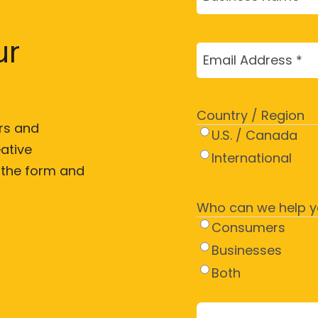
Name
(Required)
ur
Email
(Required)
Country / Region
rs and
U.S. / Canada
ative
International
t the form and
Who can we help y
Consumers
Businesses
Both