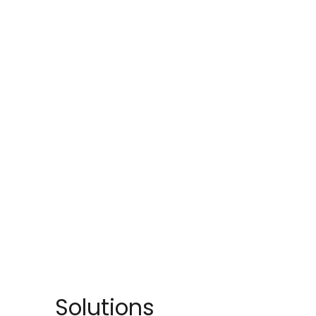
Solutions