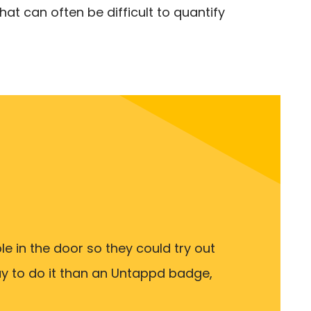
at can often be difficult to quantify
e in the door so they could try out
ay to do it than an Untappd badge,