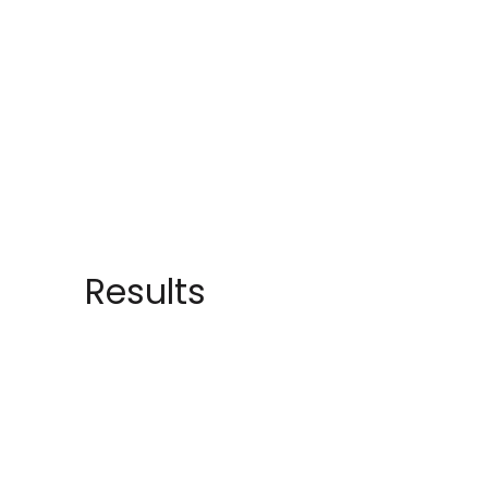
Results