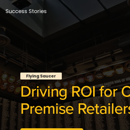
Success Stories
Flying Saucer
Driving ROI for 
Premise Retailer