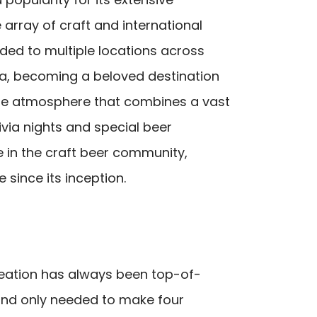
 array of craft and international
ded to multiple locations across
na, becoming a beloved destination
que atmosphere that combines a vast
ivia nights and special beer
e in the craft beer community,
since its inception.
reation has always been top-of-
brand only needed to make four