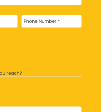
Phone
(Required)
ou reach?