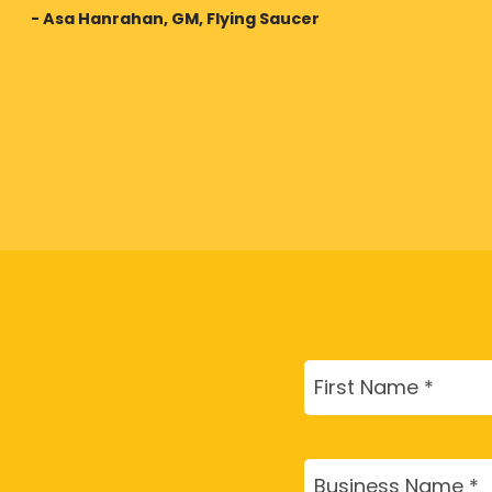
- Asa Hanrahan, GM, Flying Saucer
Name
(Required)
First
Business