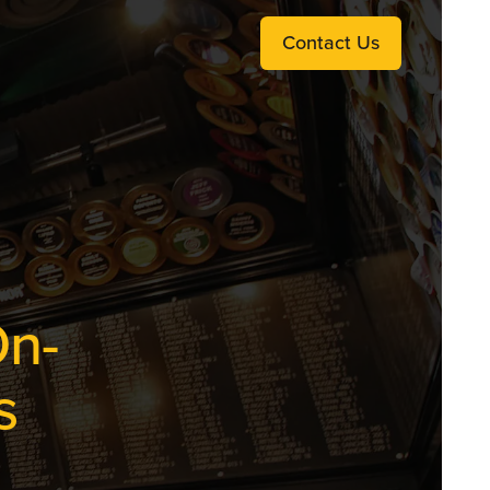
Contact Us
On-
s