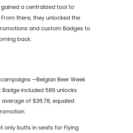
gained a centralized tool to
 From there, they unlocked the
Promotions and custom Badges to
oming back.
e campaigns —Belgian Beer Week
t Badge included 589 unlocks
k average of $36.78, equaled
 promotion.
only butts in seats for Flying