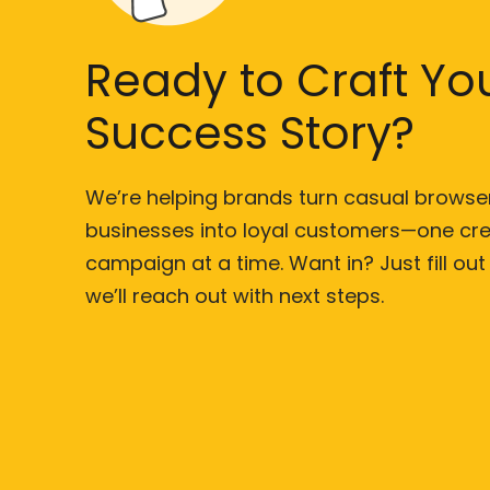
Ready to Craft Yo
Success Story?
We’re helping brands turn casual browse
businesses into loyal customers—one cre
campaign at a time. Want in? Just fill ou
we’ll reach out with next steps.