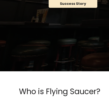
Success Story
Who is Flying Saucer?