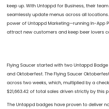
keep up. With Untappd for Business, their team 
seamlessly update menus across all locations.
power of Untappd Marketing—running In-App 
attract new customers and keep beer lovers c
Flying Saucer started with two Untappd Badg
and Oktoberfest. The Flying Saucer Oktoberfes
across two weeks, which, multiplied by a chec
$21,663.42 of total sales driven strictly by this
The Untappd badges have proven to deliver not 