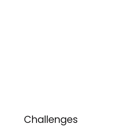
Challenges