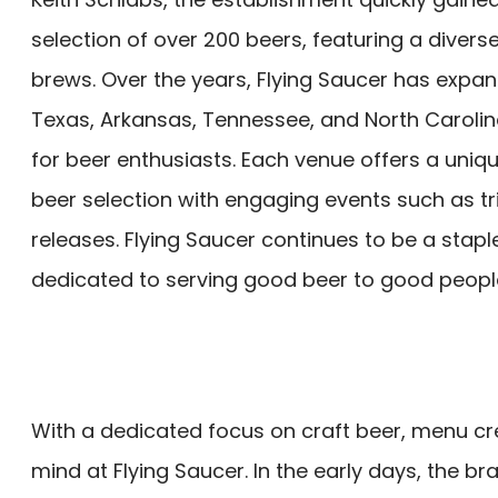
selection of over 200 beers, featuring a diverse
brews. Over the years, Flying Saucer has expan
Texas, Arkansas, Tennessee, and North Caroli
for beer enthusiasts. Each venue offers a uni
beer selection with engaging events such as tr
releases. Flying Saucer continues to be a stapl
dedicated to serving good beer to good people 
With a dedicated focus on craft beer, menu c
mind at Flying Saucer. In the early days, the 