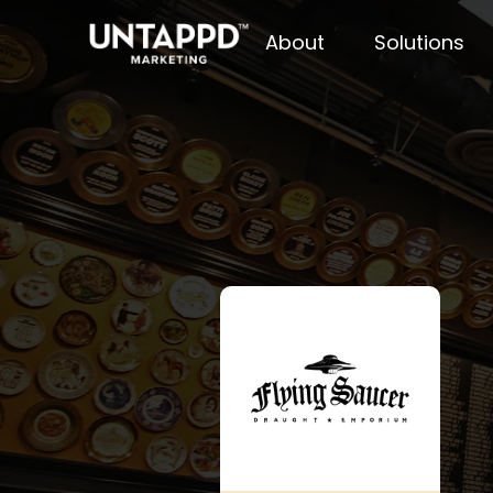
About
Solutions