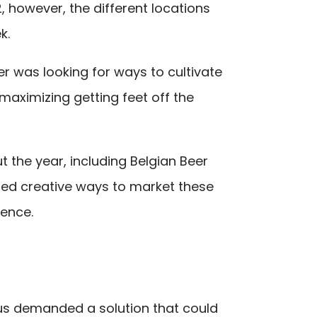
 however, the different locations
k.
r was looking for ways to cultivate
maximizing getting feet off the
t the year, including Belgian Beer
ded creative ways to market these
ience.
us demanded a solution that could