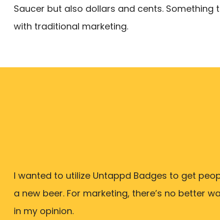
Saucer but also dollars and cents. Something th
with traditional marketing.
I wanted to utilize Untappd Badges to get peopl
a new beer. For marketing, there’s no better w
in my opinion.