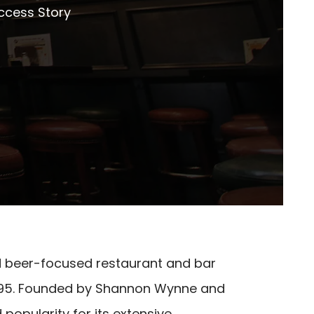
ccess Story
d beer-focused restaurant and bar
n 1995. Founded by Shannon Wynne and
popularity for its extensive