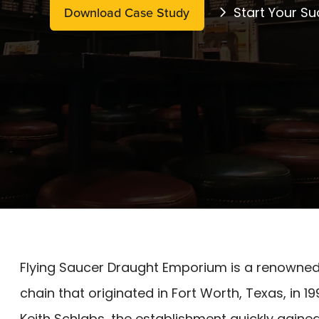
Download Case Study
Start Your Su
​Flying Saucer Draught Emporium is a renowne
chain that originated in Fort Worth, Texas, i
Keith Schlabs, the establishment quickly gained 