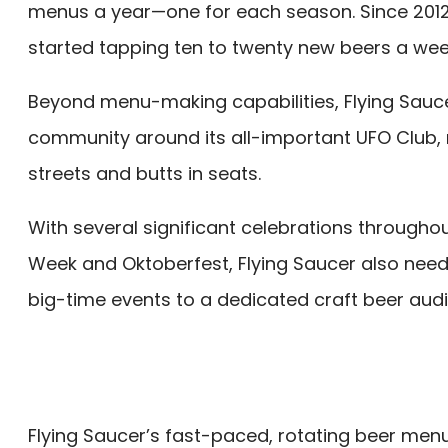
menus a year—one for each season. Since 2012,
started tapping ten to twenty new beers a wee
Beyond menu-making capabilities, Flying Sauce
community around its all-important UFO Club, 
streets and butts in seats.
With several significant celebrations throughou
Week and Oktoberfest, Flying Saucer also nee
big-time events to a dedicated craft beer aud
Flying Saucer’s fast-paced, rotating beer men