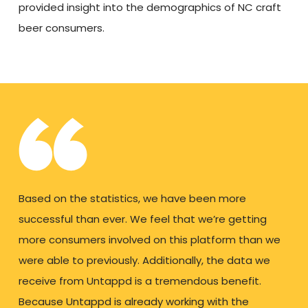
provided insight into the demographics of NC craft
beer consumers.
Based on the statistics, we have been more
successful than ever. We feel that we’re getting
more consumers involved on this platform than we
were able to previously. Additionally, the data we
receive from Untappd is a tremendous benefit.
Because Untappd is already working with the