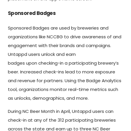
Sponsored Badges
Sponsored Badges are used by breweries and
organizations like NCCBG to drive awareness of and
engagement with their brands and campaigns.
Untappd users unlock and earn
badges upon checking-in a participating brewery’s
beer. Increased check-ins lead to more exposure
and revenue for partners. Using the Badge Analytics
tool, organizations monitor real-time metrics such
as unlocks, demographics, and more.
During NC Beer Month in April, Untappd users can
check-in at any of the 312 participating breweries
across the state and earn up to three NC Beer