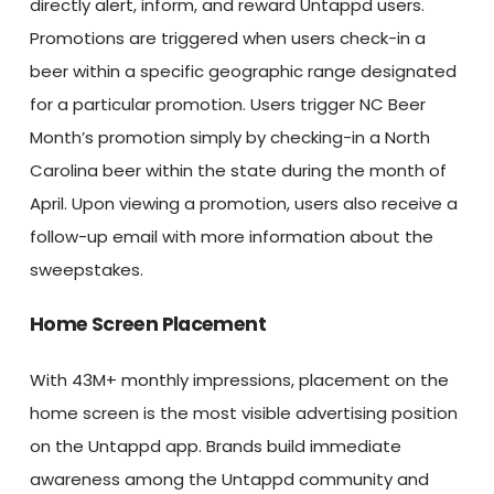
directly alert, inform, and reward Untappd users.
Promotions are triggered when users check-in a
beer within a specific geographic range designated
for a particular promotion. Users trigger NC Beer
Month’s promotion simply by checking-in a North
Carolina beer within the state during the month of
April. Upon viewing a promotion, users also receive a
follow-up email with more information about the
sweepstakes.
Home Screen Placement
With 43M+ monthly impressions, placement on the
home screen is the most visible advertising position
on the Untappd app. Brands build immediate
awareness among the Untappd community and