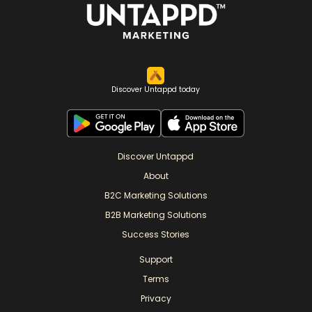
Discover Untappd today
Discover Untappd
About
B2C Marketing Solutions
B2B Marketing Solutions
Success Stories
Support
Terms
Privacy