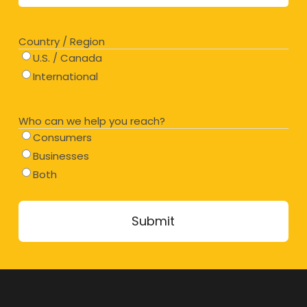
Country / Region
U.S. / Canada
International
Who can we help you reach?
Consumers
Businesses
Both