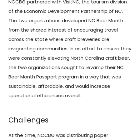
NCCBG partnered with VisitNC, the tourism division
of the Economic Development Partnership of NC.
The two organizations developed NC Beer Month
from the shared interest of encouraging travel
across the state where craft breweries are
invigorating communities. In an effort to ensure they
were constantly elevating North Carolina craft beer,
the two organizations sought to revamp their NC
Beer Month Passport program in a way that was
sustainable, affordable, and would increase
operational efficiencies overall.
Challenges
At the time, NCCBG was distributing paper