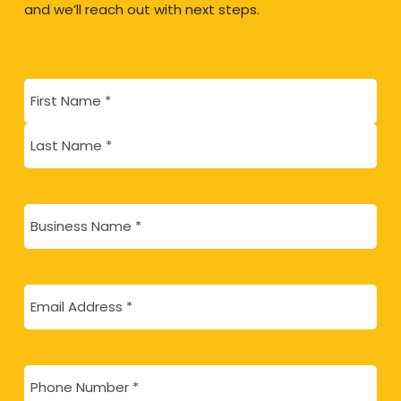
and we’ll reach out with next steps.
Name
(Required)
First
Last
Business
Name
(Required)
Email
(Required)
Phone
(Required)