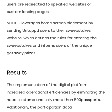
users are redirected to specified websites or
custom landing pages.
NCCBG leverages home screen placement by
sending Untappd users to their sweepstakes
website, which defines the rules for entering the
sweepstakes and informs users of the unique
getaway prizes.
Results
The implementation of the digital platform
increased operational efficiencies by eliminating the
need to stamp and tally more than 500passports.
Additionally, the participation data