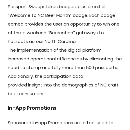
Passport Sweepstakes badges, plus an initial
“Welcome to NC Beer Month” badge. Each badge
earned provides the user an opportunity to win one
of three weekend “Beercation” getaways to
hotspots across North Carolina.
The implementation of the digital platform
increased operational efficiencies by eliminating the
need to stamp and tally more than 500 passports.
Additionally, the participation data
provided insight into the demographics of NC craft
beer consumers.
In-App Promotions
Sponsored In-app Promotions are a tool used to