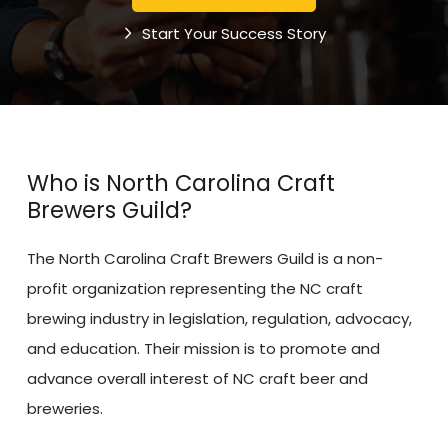
Start Your Success Story
Who is North Carolina Craft
Brewers Guild?
The North Carolina Craft Brewers Guild is a non-
profit organization representing the NC craft
brewing industry in legislation, regulation, advocacy,
and education. Their mission is to promote and
advance overall interest of NC craft beer and
breweries.