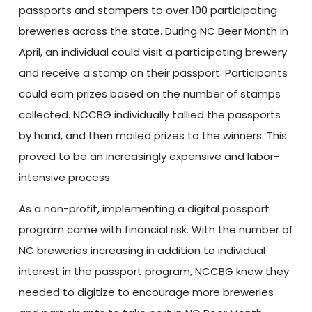
passports and stampers to over 100 participating
breweries across the state. During NC Beer Month in
April, an individual could visit a participating brewery
and receive a stamp on their passport. Participants
could earn prizes based on the number of stamps
collected. NCCBG individually tallied the passports
by hand, and then mailed prizes to the winners. This
proved to be an increasingly expensive and labor-
intensive process.
As a non-profit, implementing a digital passport
program came with financial risk. With the number of
NC breweries increasing in addition to individual
interest in the passport program, NCCBG knew they
needed to digitize to encourage more breweries