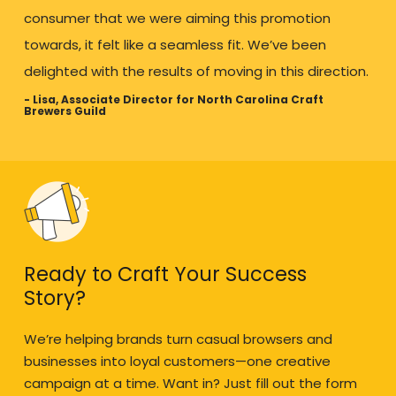
consumer that we were aiming this promotion
towards, it felt like a seamless fit. We’ve been
delighted with the results of moving in this direction.
- Lisa, Associate Director for North Carolina Craft
Brewers Guild
Ready to Craft Your Success
Story?
We’re helping brands turn casual browsers and
businesses into loyal customers—one creative
campaign at a time. Want in? Just fill out the form