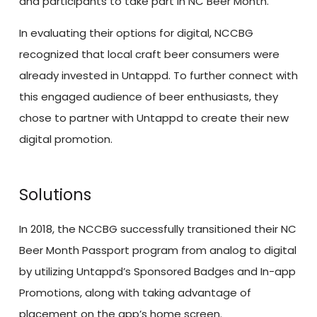
and participants to take part in NC Beer Month.
In evaluating their options for digital, NCCBG
recognized that local craft beer consumers were
already invested in Untappd. To further connect with
this engaged audience of beer enthusiasts, they
chose to partner with Untappd to create their new
digital promotion.
Solutions
In 2018, the NCCBG successfully transitioned their NC
Beer Month Passport program from analog to digital
by utilizing Untappd’s Sponsored Badges and In-app
Promotions, along with taking advantage of
placement on the app’s home screen.