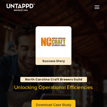
Success Story
North Carolina Craft Brewers Guild
Unlocking Operational Efficiencies
Download Case Study